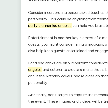
scale celebration, the goal is to create an at
Consider incorporating personalized touches th
personality. This could be anything from the
party planner los angeles
can help you brainsto
Entertainment is another key element of a me
guests, you might consider hiring a magician, a
also help keep guests entertained and engage
Food and drinks are also important considerat
angeles
and caterer to create a menu that is bo
about the birthday cake! Choose a design that 
personality.
And finally, don’t forget to capture the memor
the event. These images and videos will be tr