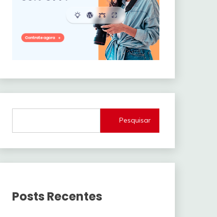
Pesquisar
Posts Recentes