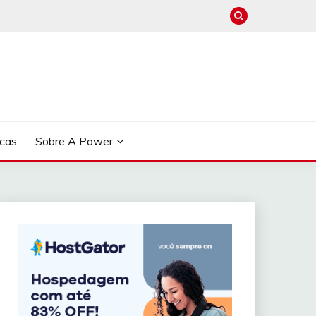
cas
Sobre A Power