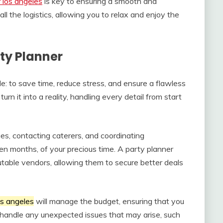
 los angeles
is key to ensuring a smooth and
ll the logistics, allowing you to relax and enjoy the
rty Planner
: to save time, reduce stress, and ensure a flawless
urn it into a reality, handling every detail from start
es, contacting caterers, and coordinating
en months, of your precious time. A party planner
utable vendors, allowing them to secure better deals
os angeles
will manage the budget, ensuring that you
so handle any unexpected issues that may arise, such