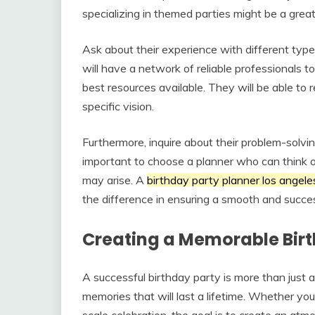
specializing in themed parties might be a great
Ask about their experience with different ty
will have a network of reliable professionals 
best resources available. They will be able to
specific vision.
Furthermore, inquire about their problem-solving
important to choose a planner who can think o
may arise. A
birthday party planner los angele
the difference in ensuring a smooth and succes
Creating a Memorable Bir
A successful birthday party is more than just a 
memories that will last a lifetime. Whether you