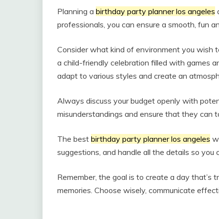
Planning a
birthday party planner los angeles
d
professionals, you can ensure a smooth, fun 
Consider what kind of environment you wish to c
a child-friendly celebration filled with games 
adapt to various styles and create an atmosphe
Always discuss your budget openly with potent
misunderstandings and ensure that they can tailo
The best
birthday party planner los angeles
wi
suggestions, and handle all the details so you 
Remember, the goal is to create a day that’s tru
memories. Choose wisely, communicate effective