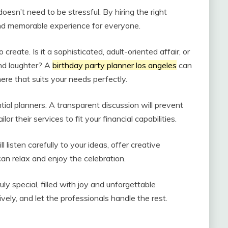
oesn’t need to be stressful. By hiring the right
and memorable experience for everyone.
reate. Is it a sophisticated, adult-oriented affair, or
and laughter? A
birthday party planner los angeles
can
re that suits your needs perfectly.
ial planners. A transparent discussion will prevent
r their services to fit your financial capabilities.
ll listen carefully to your ideas, offer creative
can relax and enjoy the celebration.
ly special, filled with joy and unforgettable
ly, and let the professionals handle the rest.