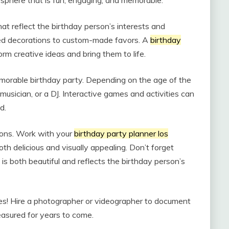
mosphere that is fun, engaging, and memorable.
at reflect the birthday person’s interests and
med decorations to custom-made favors. A
birthday
rm creative ideas and bring them to life.
morable birthday party. Depending on the age of the
 musician, or a DJ. Interactive games and activities can
d.
ions. Work with your
birthday party planner los
th delicious and visually appealing. Don’t forget
is both beautiful and reflects the birthday person’s
ies! Hire a photographer or videographer to document
easured for years to come.