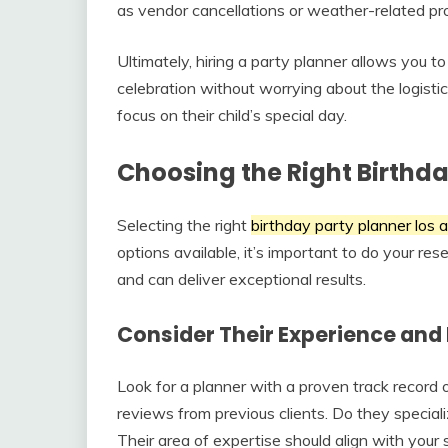
as vendor cancellations or weather-related pr
Ultimately, hiring a party planner allows you to
celebration without worrying about the logistic
focus on their child’s special day.
Choosing the Right Birthda
Selecting the right
birthday party planner los 
options available, it’s important to do your re
and can deliver exceptional results.
Consider Their Experience and 
Look for a planner with a proven track record 
reviews from previous clients. Do they specializ
Their area of expertise should align with your