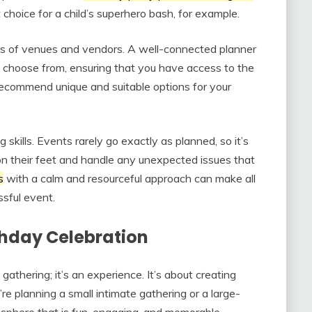
 choice for a child’s superhero bash, for example.
pes of venues and vendors. A well-connected planner
to choose from, ensuring that you have access to the
 recommend unique and suitable options for your
 skills. Events rarely go exactly as planned, so it’s
n their feet and handle any unexpected issues that
s
with a calm and resourceful approach can make all
sful event.
thday Celebration
gathering; it’s an experience. It’s about creating
’re planning a small intimate gathering or a large-