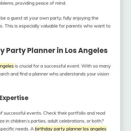
oblems, providing peace of mind.
 be a guest at your own party, fully enjoying the
s. This is especially valuable for parents who want to
y Party Planner in Los Angeles
angeles
is crucial for a successful event. With so many
search and find a planner who understands your vision
Expertise
of successful events. Check their portfolio and read
e in children’s parties, adult celebrations, or both?
 specific needs. A
birthday party planner los angeles