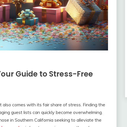
Your Guide to Stress-Free
t also comes with its fair share of stress. Finding the
aging guest lists can quickly become overwhelming.
ose in Southern California seeking to alleviate the