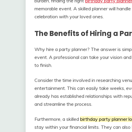
burden, finding the right
birthday party planner
memorable event. A skilled planner will handle a
celebration with your loved ones.
The Benefits of Hiring a Pa
Why hire a party planner? The answer is simple
event. A professional can take your vision and t
to finish.
Consider the time involved in researching venu
entertainment. This can easily take weeks, ev
already has established relationships with rep
and streamline the process.
Furthermore, a skilled
birthday party planner l
stay within your financial limits. They can al