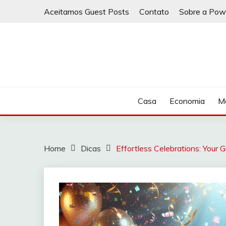
Skip
Aceitamos Guest Posts
Contato
Sobre a Pow
to
content
Casa
Economia
Ma
Home
Dicas
Effortless Celebrations: Your 