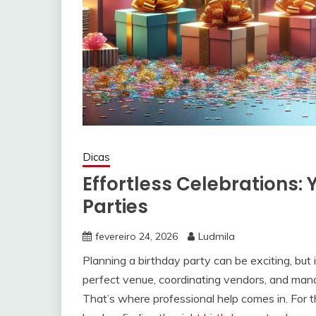
Dicas
Effortless Celebrations: 
Parties
fevereiro 24, 2026
Ludmila
Planning a birthday party can be exciting, but i
perfect venue, coordinating vendors, and man
That’s where professional help comes in. For th