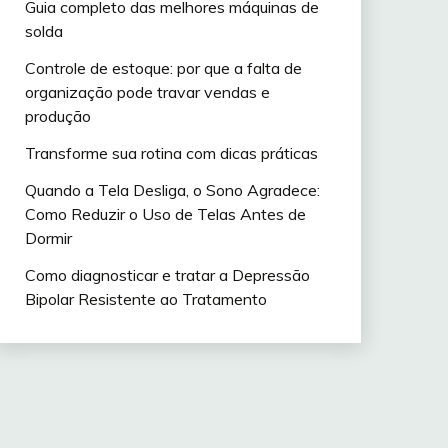
Guia completo das melhores máquinas de
solda
Controle de estoque: por que a falta de
organização pode travar vendas e
produção
Transforme sua rotina com dicas práticas
Quando a Tela Desliga, o Sono Agradece:
Como Reduzir o Uso de Telas Antes de
Dormir
Como diagnosticar e tratar a Depressão
Bipolar Resistente ao Tratamento