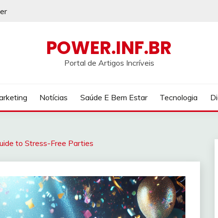
er
POWER.INF.BR
Portal de Artigos Incríveis
rketing
Notícias
Saúde E Bem Estar
Tecnologia
Di
Guide to Stress-Free Parties